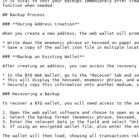
It is vital to test your backups immediately after crea
function when needed.

## Backup Process

### **During Address Creation**

When you create a new address, the web wallet will prom
* Write down the mnemonic phrase or hexseed on paper an
* Save a copy of the wallet.json file in multiple locat
### **Backup an Existing Wallet**

After creating an address, you can access the recovery 
* In the BTQ Web Wallet, go to the "Receive" tab and se
* This will display the hexseed, mnemonic phrase, and a
* Securely copy this information onto another medium, s
### Recovering a Backup

To recover a BTQ wallet, you will need access to the se
1. Open the web wallet software and choose to open an a
2. Select the backup format (mnemonic phrase, hexseed, 
3. Enter the relevant data in the field and select "Unl
4. If using an encrypted wallet file, also enter the en
The wallet will then load, showing all transactions rel