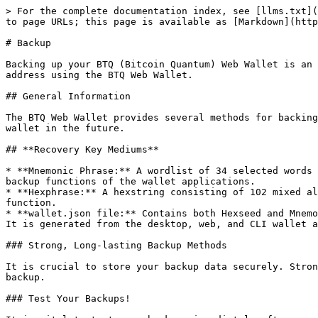
> For the complete documentation index, see [llms.txt](
to page URLs; this page is available as [Markdown](http
# Backup

Backing up your BTQ (Bitcoin Quantum) Web Wallet is an 
address using the BTQ Web Wallet.

## General Information

The BTQ Web Wallet provides several methods for backing
wallet in the future.

## **Recovery Key Mediums**

* **Mnemonic Phrase:** A wordlist of 34 selected words 
backup functions of the wallet applications.

* **Hexphrase:** A hexstring consisting of 102 mixed al
function.

* **wallet.json file:** Contains both Hexseed and Mnemo
It is generated from the desktop, web, and CLI wallet a
### Strong, Long-lasting Backup Methods

It is crucial to store your backup data securely. Stron
backup.

### Test Your Backups!
