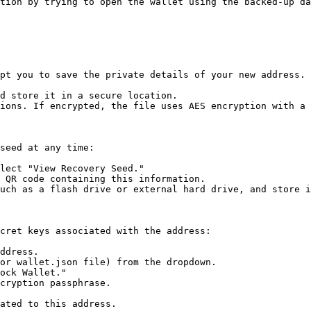
tion by trying to open the wallet using the backed-up da
pt you to save the private details of your new address. 
d store it in a secure location.

ions. If encrypted, the file uses AES encryption with a 
seed at any time:

lect "View Recovery Seed."

 QR code containing this information.

uch as a flash drive or external hard drive, and store i
cret keys associated with the address:

ddress.

or wallet.json file) from the dropdown.

ock Wallet."

cryption passphrase.

ated to this address.
