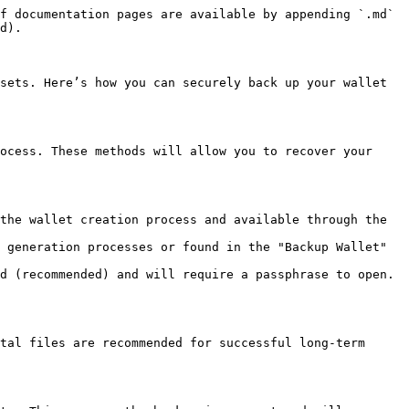
f documentation pages are available by appending `.md` 
d).

sets. Here’s how you can securely back up your wallet 
ocess. These methods will allow you to recover your 
the wallet creation process and available through the 
 generation processes or found in the "Backup Wallet" 
d (recommended) and will require a passphrase to open. 
tal files are recommended for successful long-term 