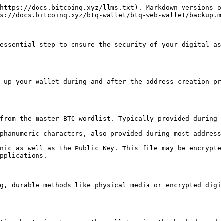
https://docs.bitcoinq.xyz/llms.txt). Markdown versions o
s://docs.bitcoinq.xyz/btq-wallet/btq-web-wallet/backup.m
essential step to ensure the security of your digital as
 up your wallet during and after the address creation pr
from the master BTQ wordlist. Typically provided during 
phanumeric characters, also provided during most address
nic as well as the Public Key. This file may be encrypte
pplications.

g, durable methods like physical media or encrypted digi