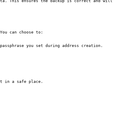
ta. This ensures the backup is correct and will 
You can choose to:

passphrase you set during address creation.

t in a safe place.
