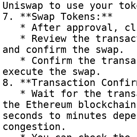
Uniswap to use your toke
7. **Swap Tokens:**

   * After approval, click the "Swap" button.

   * Review the transaction details in the popup 
and confirm the swap.

   * Confirm the transaction in your wallet to 
execute the swap.

8. **Transaction Confir
   * Wait for the transaction to be confirmed on 
the Ethereum blockchain
seconds to minutes depe
congestion.
