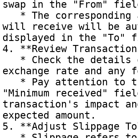
swap in the "From" field
   * The corresponding amount of the token you 
will receive will be au
displayed in the "To" f
4. **Review Transaction
   * Check the details of the swap, including the 
exchange rate and any fe
   * Pay attention to the "Price Impact" and 
"Minimum received" fiel
transaction's impact an
expected amount.

5. **Adjust Slippage To
   * Slippage refers to the difference between the 