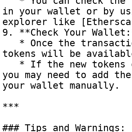
   * You can check the status of your transaction 
in your wallet or by us
explorer like [Ethersca
9. **Check Your Wallet:*
   * Once the transaction is confirmed, the new 
tokens will be availabl
   * If the new tokens do not appear immediately, 
you may need to add the
your wallet manually.

***

### Tips and Warnings:
