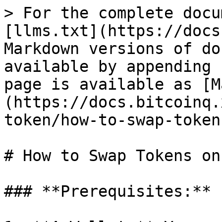
> For the complete docu
[llms.txt](https://docs
Markdown versions of do
available by appending 
page is available as [M
(https://docs.bitcoinq.
token/how-to-swap-token
# How to Swap Tokens on
### **Prerequisites:**
