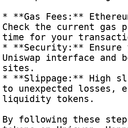
* **Gas Fees:** Ethereu
Check the current gas p
time for your transactio
* **Security:** Ensure 
Uniswap interface and b
sites.

* **Slippage:** High sl
to unexpected losses, e
liquidity tokens.

By following these step