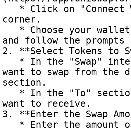
   * Click on "Connect Wallet" at the top right 
corner.

   * Choose your wallet provider (e.g., MetaMask) 
and follow the prompts 
2. **Select Tokens to S
   * In the "Swap" interface, select the token you 
want to swap from the d
section.

   * In the "To" section, select the token you 
want to receive.

3. **Enter the Swap Amo
   * Enter the amount of the token you want to 