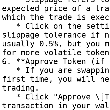
expected price of a tra
which the trade is exec
   * Click on the settings icon and adjust the 
slippage tolerance if n
usually 0.5%, but you m
for more volatile tokens
6. **Approve Token (if 
   * If you are swapping an ERC-20 token for the 
first time, you will ne
trading.

   * Click "Approve \[Token]" and confirm the 
transaction in your wal