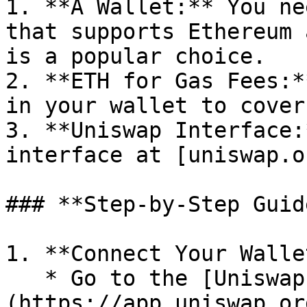
1. **A Wallet:** You ne
that supports Ethereum 
is a popular choice.

2. **ETH for Gas Fees:*
in your wallet to cover
3. **Uniswap Interface:
interface at [uniswap.o
### **Step-by-Step Guide
1. **Connect Your Wallet
   * Go to the [Uniswap interface]
(https://app.uniswap.or