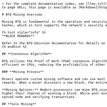
> For the complete documentation index, see [llms.txt](
to page URLs; this page is available as [Markdown](http
# BTQ Mining Overview

Mining BTQ is fundamental to the operation and security
hashes, which in turn supports the network’s security a
{% hint style="info" %}

**BLOCK REWARDS**

Refer to the BTQ Emission documentation for details on 
{% endhint %}

## **Consensus Algorithm**

BTQ utilizes the Proof of Work (PoW) consensus algorith
efficient on CPUs, reducing the profitability of other 
### **Mining Process**

Miners operate custom mining software and can use most 
rewards. When a miner discovers a new block, the entire
**Mining Options:** Modern processors can mine BTQ usin
higher their chances of winning a block. While pool min
synced node and verifying transactions.

## **Solo Mining**
