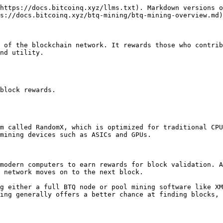
https://docs.bitcoinq.xyz/llms.txt). Markdown versions o
s://docs.bitcoinq.xyz/btq-mining/btq-mining-overview.md)
 of the blockchain network. It rewards those who contrib
nd utility.

block rewards.

m called RandomX, which is optimized for traditional CPU
mining devices such as ASICs and GPUs.

modern computers to earn rewards for block validation. A
 network moves on to the next block.

g either a full BTQ node or pool mining software like XM
ing generally offers a better chance at finding blocks, 