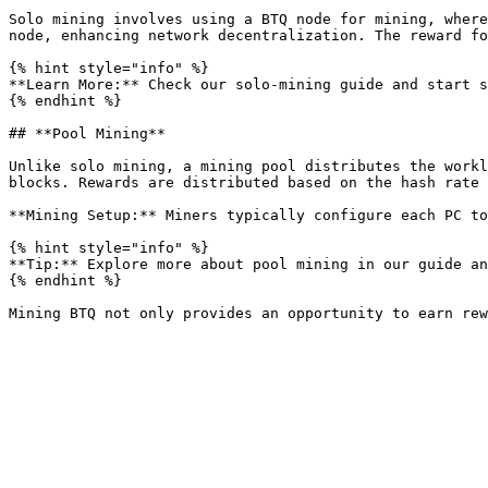
Solo mining involves using a BTQ node for mining, where
node, enhancing network decentralization. The reward fo
{% hint style="info" %}

**Learn More:** Check our solo-mining guide and start s
{% endhint %}

## **Pool Mining**

Unlike solo mining, a mining pool distributes the workl
blocks. Rewards are distributed based on the hash rate 
**Mining Setup:** Miners typically configure each PC to
{% hint style="info" %}

**Tip:** Explore more about pool mining in our guide an
{% endhint %}
