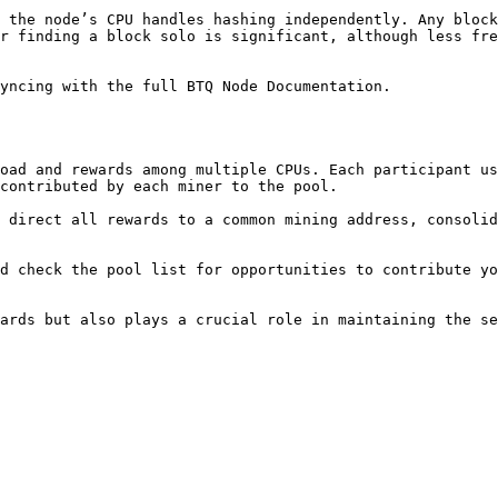
 the node’s CPU handles hashing independently. Any block
r finding a block solo is significant, although less fre
yncing with the full BTQ Node Documentation.

oad and rewards among multiple CPUs. Each participant us
contributed by each miner to the pool.

 direct all rewards to a common mining address, consolid
d check the pool list for opportunities to contribute yo