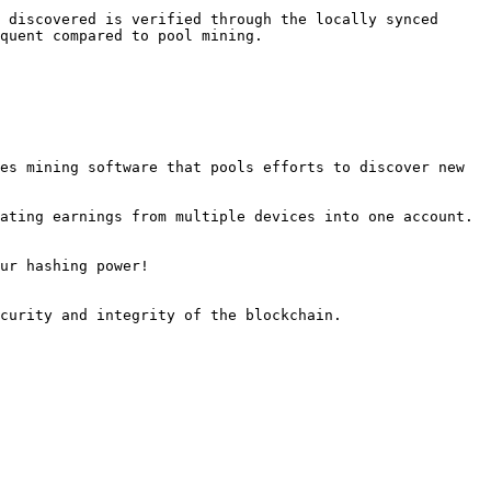
 discovered is verified through the locally synced 
quent compared to pool mining.

es mining software that pools efforts to discover new 
ating earnings from multiple devices into one account.

ur hashing power!
