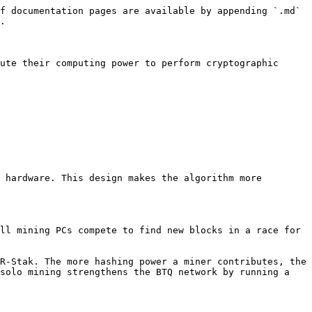
f documentation pages are available by appending `.md` 
.

ute their computing power to perform cryptographic 
 hardware. This design makes the algorithm more 
ll mining PCs compete to find new blocks in a race for 
R-Stak. The more hashing power a miner contributes, the 
solo mining strengthens the BTQ network by running a 