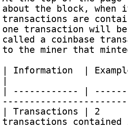
about the block, when i
transactions are contai
one transaction will be
called a coinbase trans
to the miner that minte
| Information  | Example Data      | Notes           
|

| ------------ | ------
-----------------------
| Transactions | 2     
transactions contained 