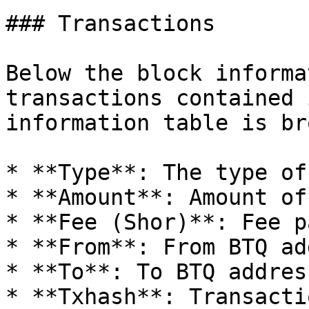
### Transactions

Below the block informa
transactions contained 
information table is br
* **Type**: The type of
* **Amount**: Amount of 
* **Fee (Shor)**: Fee p
* **From**: From BTQ ad
* **To**: To BTQ address
* **Txhash**: Transacti