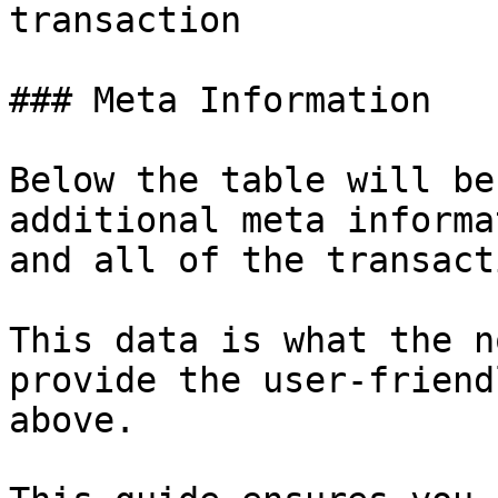
transaction

### Meta Information

Below the table will be
additional meta informa
and all of the transact
This data is what the n
provide the user-friend
above.
