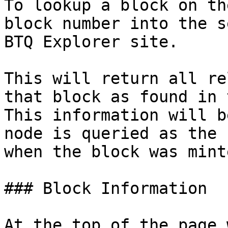
To lookup a block on th
block number into the s
BTQ Explorer site.

This will return all re
that block as found in 
This information will b
node is queried as the 
when the block was minte
### Block Information

At the top of the page 