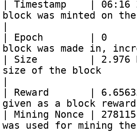
| Timestamp    | 06:16 
block was minted on the chain           
|

| Epoch        | 0     
block was made in, incr
| Size         | 2.976 
size of the block                                 
|

| Reward       | 6.6563
given as a block reward
| Mining Nonce | 278115
was used for mining the