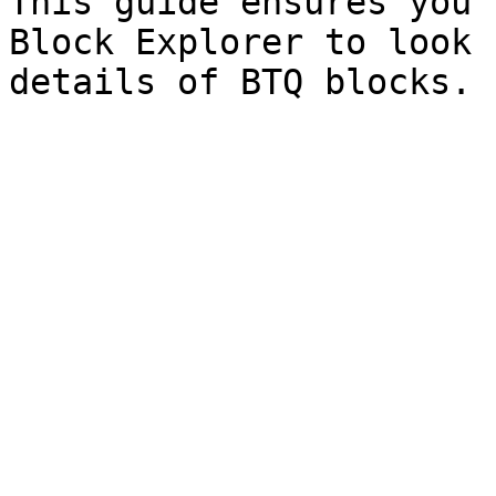
This guide ensures you 
Block Explorer to look 