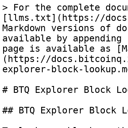
> For the complete docu
[llms.txt](https://docs
Markdown versions of do
available by appending 
page is available as [M
(https://docs.bitcoinq.
explorer-block-lookup.md
# BTQ Explorer Block Loo
## BTQ Explorer Block L