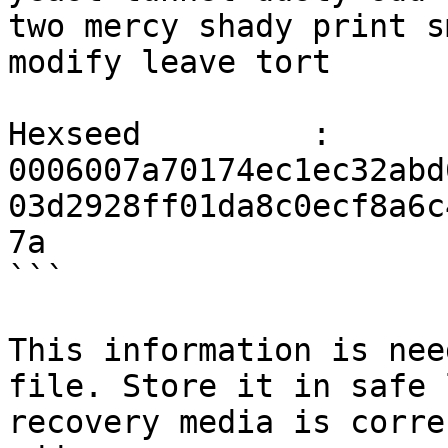
two mercy shady print s
modify leave tort

Hexseed         : 
0006007a70174ec1ec32abd
03d2928ff01da8c0ecf8a6c
7a

```

This information is nee
file. Store it in safe 
recovery media is corre