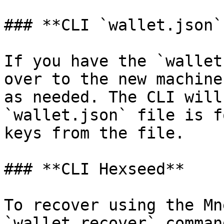
### **CLI `wallet.json`
If you have the `wallet
over to the new machine
as needed. The CLI will
`wallet.json` file is f
keys from the file.

### **CLI Hexseed**

To recover using the Mn
`wallet_recover` comman