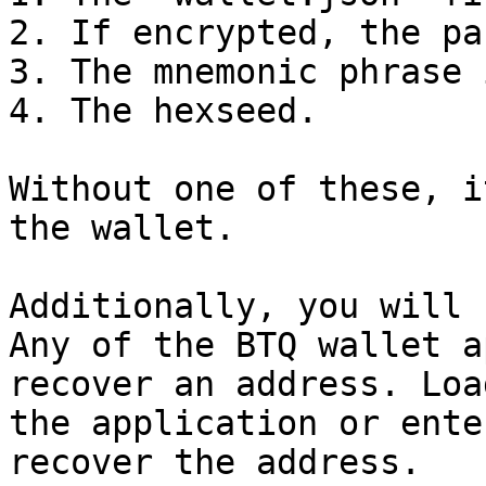
2. If encrypted, the pa
3. The mnemonic phrase 
4. The hexseed.

Without one of these, i
the wallet.

Additionally, you will 
Any of the BTQ wallet a
recover an address. Loa
the application or ente
recover the address.
