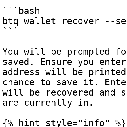
```bash

btq wallet_recover --se
```

You will be prompted fo
saved. Ensure you enter
address will be printed
chance to save it. Ente
will be recovered and s
are currently in.

{% hint style="info" %}
