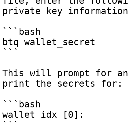
file, enter the followi
private key information:
```bash

btq wallet_secret

```

This will prompt for an
print the secrets for:

```bash

wallet idx [0]:

```
