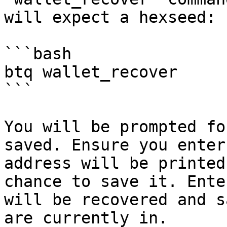
will expect a hexseed:

```bash

btq wallet_recover

```

You will be prompted fo
saved. Ensure you enter
address will be printed
chance to save it. Ente
will be recovered and s
are currently in.
