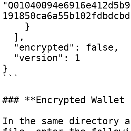
"Q01040094e6916e412d5b9
191850ca6a55b102fdbdcbd
    }

  ],

  "encrypted": false,

  "version": 1

}

```

### **Encrypted Wallet 
In the same directory a