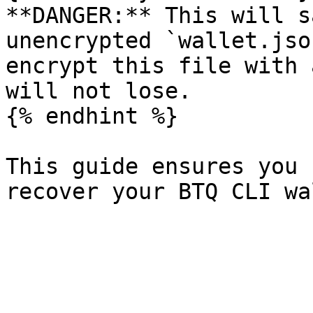
**DANGER:** This will s
unencrypted `wallet.jso
encrypt this file with 
will not lose.

{% endhint %}

This guide ensures you 