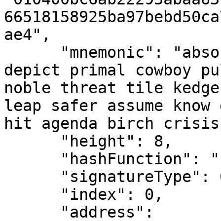
66518158925ba97bebd50ca
ae4",

      "mnemonic": "absorb drank rust prone caller 
depict primal cowboy pu
noble threat tile kedge
leap safer assume know 
hit agenda birch crisis
      "height": 8,

      "hashFunction": "shake128",

      "signatureType": 0,

      "index": 0,

      "address": 