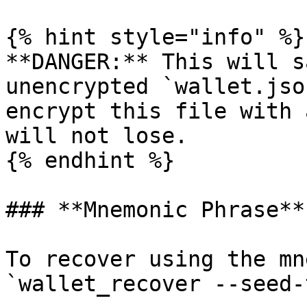
{% hint style="info" %}

**DANGER:** This will s
unencrypted `wallet.jso
encrypt this file with 
will not lose.

{% endhint %}

### **Mnemonic Phrase**

To recover using the mn
`wallet_recover --seed-