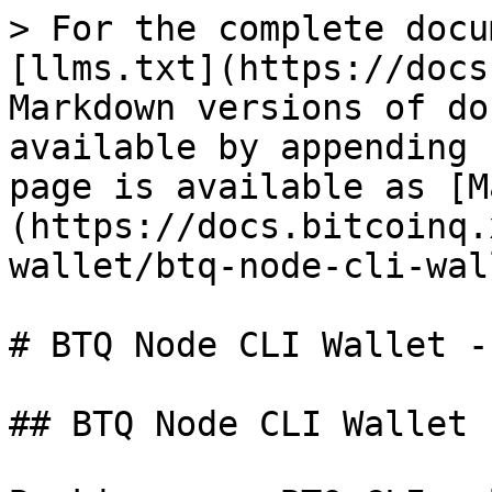
> For the complete docu
[llms.txt](https://docs
Markdown versions of do
available by appending 
page is available as [M
(https://docs.bitcoinq.
wallet/btq-node-cli-wal
# BTQ Node CLI Wallet -
## BTQ Node CLI Wallet 