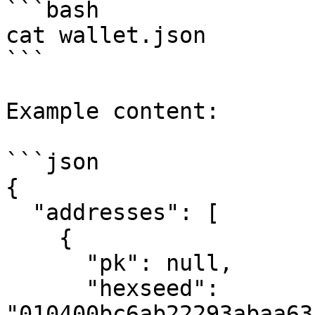
```bash

cat wallet.json

```

Example content:

```json

{

  "addresses": [

    {

      "pk": null,

      "hexseed": 
"010400bc6ab22293abaa63