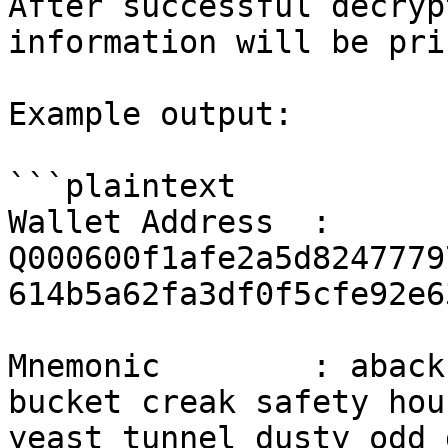
After successful decryp
information will be pri
Example output:

```plaintext

Wallet Address  : 
Q000600f1afe2a5d8247779
614b5a62fa3df0f5cfe92e6
Mnemonic        : aback
bucket creak safety hou
yeast tunnel dusty odd 