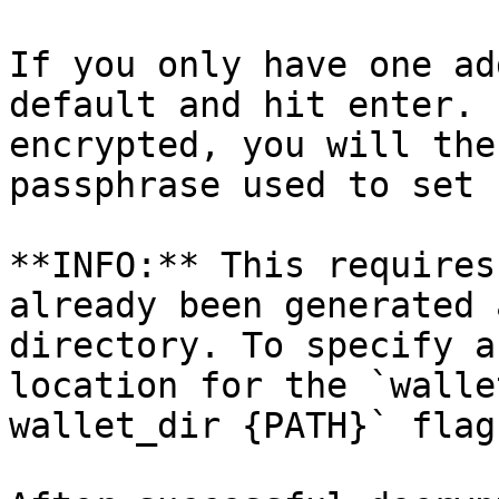
If you only have one ad
default and hit enter. 
encrypted, you will the
passphrase used to set 
**INFO:** This requires
already been generated 
directory. To specify a
location for the `walle
wallet_dir {PATH}` flag.