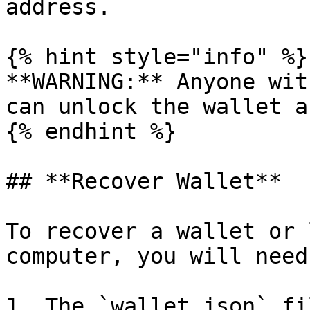
address.

{% hint style="info" %}

**WARNING:** Anyone wit
can unlock the wallet a
{% endhint %}

## **Recover Wallet**

To recover a wallet or 
computer, you will need
1. The `wallet.json` fil