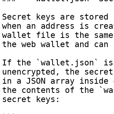
Secret keys are stored 
when an address is crea
wallet file is the same
the web wallet and can 
If the `wallet.json` is
unencrypted, the secret
in a JSON array inside 
the contents of the `wa
secret keys:
