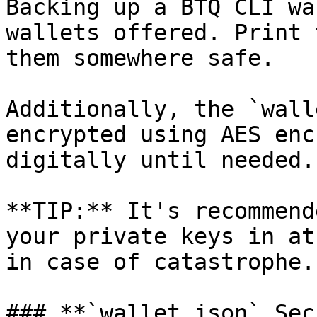
Backing up a BTQ CLI wa
wallets offered. Print 
them somewhere safe.

Additionally, the `wall
encrypted using AES enc
digitally until needed.

**TIP:** It's recommend
your private keys in at
in case of catastrophe.

### **`wallet.json` Sec