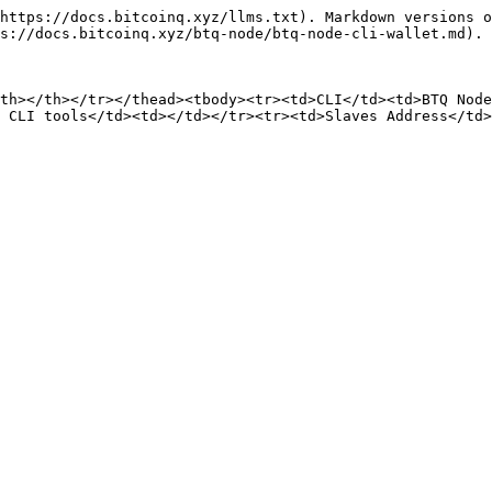
https://docs.bitcoinq.xyz/llms.txt). Markdown versions o
s://docs.bitcoinq.xyz/btq-node/btq-node-cli-wallet.md).

th></th></tr></thead><tbody><tr><td>CLI</td><td>BTQ Node
 CLI tools</td><td></td></tr><tr><td>Slaves Address</td>