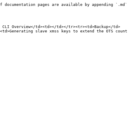
f documentation pages are available by appending `.md` 
 CLI Overview</td><td></td></tr><tr><td>Backup</td>
<td>Generating slave xmss keys to extend the OTS count 