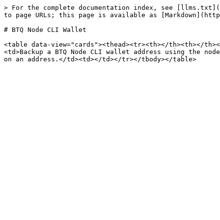
> For the complete documentation index, see [llms.txt](
to page URLs; this page is available as [Markdown](http
# BTQ Node CLI Wallet

<table data-view="cards"><thead><tr><th></th><th></th><
<td>Backup a BTQ Node CLI wallet address using the node