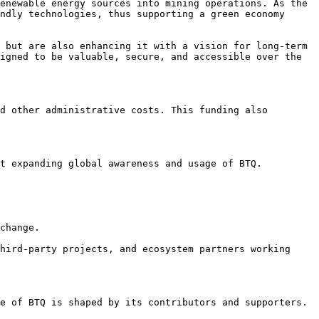
enewable energy sources into mining operations. As the 
ndly technologies, thus supporting a green economy 
 but are also enhancing it with a vision for long-term 
igned to be valuable, secure, and accessible over the 
d other administrative costs. This funding also 
t expanding global awareness and usage of BTQ.

change.

hird-party projects, and ecosystem partners working 
e of BTQ is shaped by its contributors and supporters.
