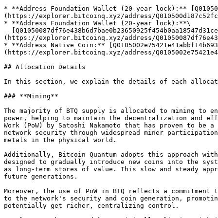
* **Address Foundation Wallet (20-year lock):** [Q01050
(https://explorer.bitcoinq.xyz/address/Q010500d187c52fc
* **Address Foundation Wallet (20-year lock):**\

  [Q01050087df76e438b6d7bae0b23650925f454b0aa18547d31ceeb936d12794b11a767628951782]
(https://explorer.bitcoinq.xyz/address/Q01050087df76e43
* **Address Native Coin:** [Q0105002e75421e41abbf14b693
(https://explorer.bitcoinq.xyz/address/Q0105002e75421e4
## Allocation Details

In this section, we explain the details of each allocat
### **Mining**

The majority of BTQ supply is allocated to mining to en
power, helping to maintain the decentralization and eff
Work (PoW) by Satoshi Nakamoto that has proven to be a 
network security through widespread miner participation
metals in the physical world.

Additionally, Bitcoin Quantum adopts this approach with
designed to gradually introduce new coins into the syst
as long-term stores of value. This slow and steady appr
future generations.

Moreover, the use of PoW in BTQ reflects a commitment t
to the network's security and coin generation, promotin
potentially get richer, centralizing control.
