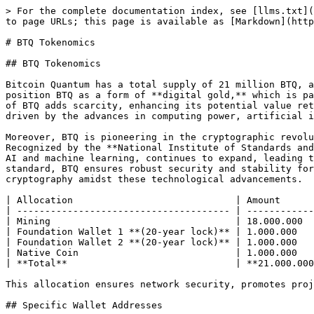
> For the complete documentation index, see [llms.txt](
to page URLs; this page is available as [Markdown](http
# BTQ Tokenomics

## BTQ Tokenomics

Bitcoin Quantum has a total supply of 21 million BTQ, a
position BTQ as a form of **digital gold,** which is pa
of BTQ adds scarcity, enhancing its potential value ret
driven by the advances in computing power, artificial i
Moreover, BTQ is pioneering in the cryptographic revolu
Recognized by the **National Institute of Standards and
AI and machine learning, continues to expand, leading t
standard, BTQ ensures robust security and stability for
cryptography amidst these technological advancements.

| Allocation                             | Amount      
| -------------------------------------- | ------------
| Mining                                 | 18.000.000  
| Foundation Wallet 1 **(20-year lock)** | 1.000.000   
| Foundation Wallet 2 **(20-year lock)** | 1.000.000   
| Native Coin                            | 1.000.000   
| **Total**                              | **21.000.000
This allocation ensures network security, promotes proj
## Specific Wallet Addresses
