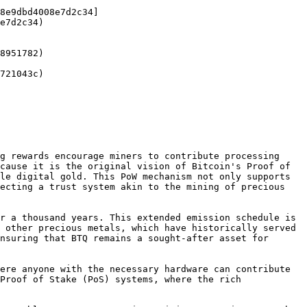
8e9dbd4008e7d2c34]
e7d2c34)

8951782)

721043c)

g rewards encourage miners to contribute processing 
cause it is the original vision of Bitcoin's Proof of 
le digital gold. This PoW mechanism not only supports 
ecting a trust system akin to the mining of precious 
r a thousand years. This extended emission schedule is 
 other precious metals, which have historically served 
nsuring that BTQ remains a sought-after asset for 
ere anyone with the necessary hardware can contribute 
Proof of Stake (PoS) systems, where the rich 