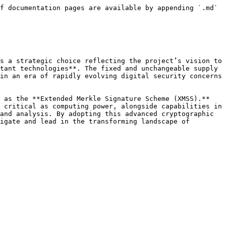
f documentation pages are available by appending `.md` 
s a strategic choice reflecting the project’s vision to 
tant technologies**. The fixed and unchangeable supply 
in an era of rapidly evolving digital security concerns 
 as the **Extended Merkle Signature Scheme (XMSS).** 
 critical as computing power, alongside capabilities in 
and analysis. By adopting this advanced cryptographic 
igate and lead in the transforming landscape of 