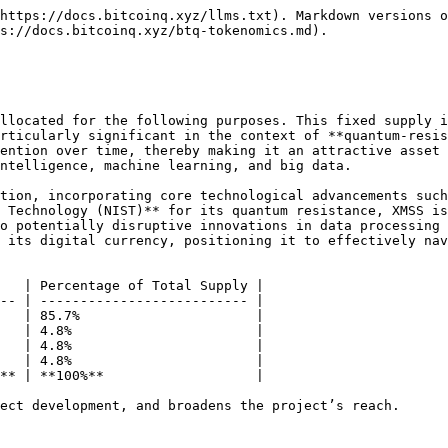
https://docs.bitcoinq.xyz/llms.txt). Markdown versions o
s://docs.bitcoinq.xyz/btq-tokenomics.md).

llocated for the following purposes. This fixed supply i
rticularly significant in the context of **quantum-resis
ention over time, thereby making it an attractive asset 
ntelligence, machine learning, and big data.

tion, incorporating core technological advancements such
 Technology (NIST)** for its quantum resistance, XMSS is
o potentially disruptive innovations in data processing 
 its digital currency, positioning it to effectively nav
   | Percentage of Total Supply |

-- | -------------------------- |

   | 85.7%                      |

   | 4.8%                       |

   | 4.8%                       |

   | 4.8%                       |

** | **100%**                   |

ect development, and broadens the project’s reach.
