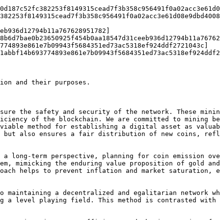
0d187c52fc382253f8149315cead7f3b358c956491f0a02acc3e61d0
382253f8149315cead7f3b358c956491f0a02acc3e61d08e9dbd4008
8b6d7bae0b23650925f454b0aa18547d31ceeb936d12794b11a76762
774893e861e7b09943f5684351ed73ac5318ef924ddf2721043c]
1abbf14b693774893e861e7b09943f5684351ed73ac5318ef924ddf2
ion and their purposes.

sure the safety and security of the network. These minin
iciency of the blockchain. We are committed to mining be
viable method for establishing a digital asset as valuab
 but also ensures a fair distribution of new coins, refl
 a long-term perspective, planning for coin emission ove
em, mimicking the enduring value proposition of gold and
oach helps to prevent inflation and market saturation, e
o maintaining a decentralized and egalitarian network wh
g a level playing field. This method is contrasted with 