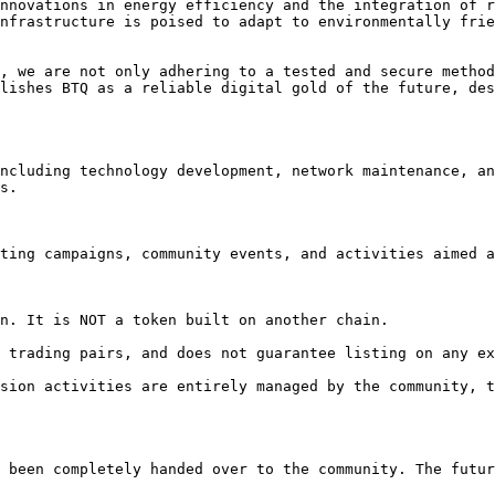
nnovations in energy efficiency and the integration of r
nfrastructure is poised to adapt to environmentally frie
, we are not only adhering to a tested and secure method
lishes BTQ as a reliable digital gold of the future, des
ncluding technology development, network maintenance, an
s.

ting campaigns, community events, and activities aimed a
n. It is NOT a token built on another chain.

 trading pairs, and does not guarantee listing on any ex
sion activities are entirely managed by the community, t
 been completely handed over to the community. The futur