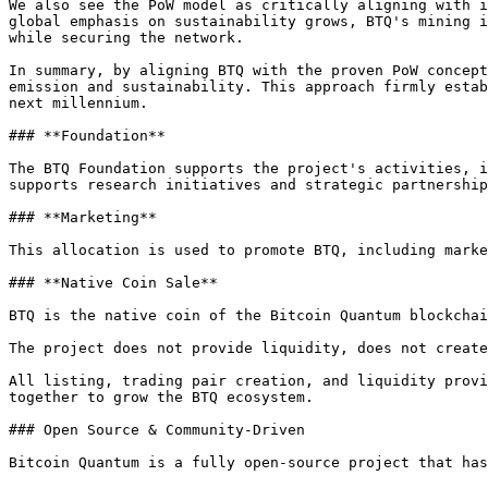
We also see the PoW model as critically aligning with i
global emphasis on sustainability grows, BTQ's mining i
while securing the network.

In summary, by aligning BTQ with the proven PoW concept
emission and sustainability. This approach firmly estab
next millennium.

### **Foundation**

The BTQ Foundation supports the project's activities, i
supports research initiatives and strategic partnership
### **Marketing**

This allocation is used to promote BTQ, including marke
### **Native Coin Sale**

BTQ is the native coin of the Bitcoin Quantum blockchai
The project does not provide liquidity, does not create
All listing, trading pair creation, and liquidity provi
together to grow the BTQ ecosystem.

### Open Source & Community-Driven

Bitcoin Quantum is a fully open-source project that has