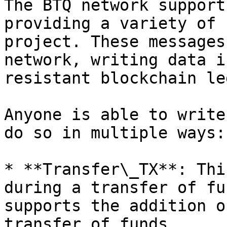
The BTQ network support
providing a variety of 
project. These messages
network, writing data i
resistant blockchain le
Anyone is able to write
do so in multiple ways:

* **Transfer\_TX**: Thi
during a transfer of fu
supports the addition o
transfer of funds.
