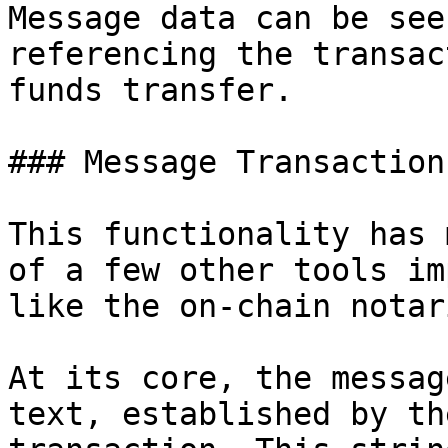
Message data can be see
referencing the transac
funds transfer.

### Message Transaction

This functionality has 
of a few other tools im
like the on-chain notar
At its core, the messag
text, established by th