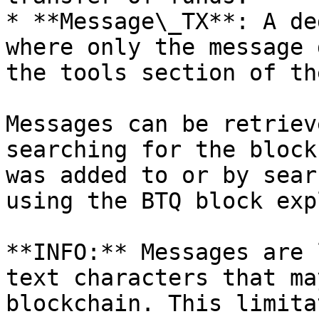
* **Message\_TX**: A de
where only the message 
the tools section of th
Messages can be retriev
searching for the block
was added to or by sear
using the BTQ block exp
**INFO:** Messages are 
text characters that ma
blockchain. This limita