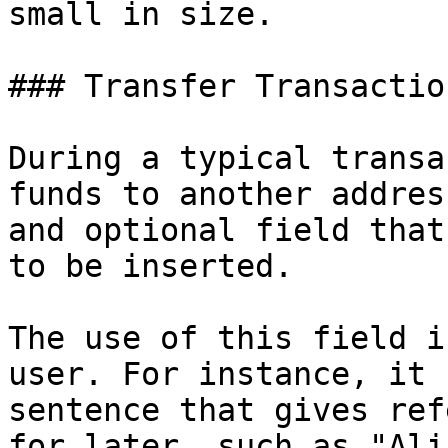
small in size.

### Transfer Transactio
During a typical transa
funds to another addres
and optional field that
to be inserted.

The use of this field i
user. For instance, it 
sentence that gives ref
for later, such as "Ali