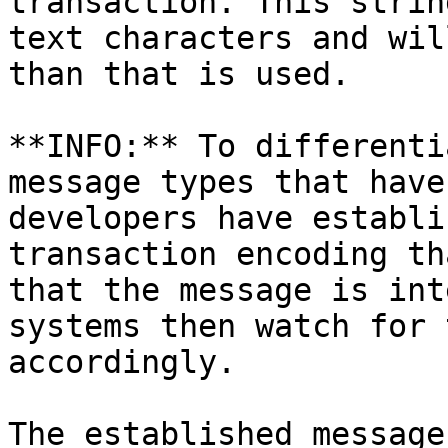
transaction. This strin
text characters and wil
than that is used.

**INFO:** To differenti
message types that have
developers have establi
transaction encoding th
that the message is int
systems then watch for 
accordingly.

The established message