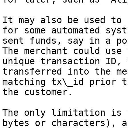
It may also be used to 
for some automated syst
sent funds, say in a po
The merchant could use 
unique transaction ID, 
transferred into the me
matching tx\_id prior t
the customer.

The only limitation is 
bytes or characters), a