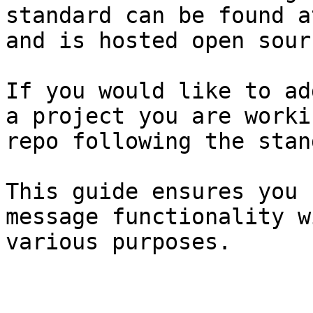
standard can be found a
and is hosted open sourc
If you would like to ad
a project you are worki
repo following the stan
This guide ensures you 
message functionality w