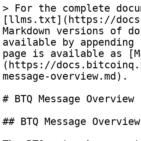
> For the complete docu
[llms.txt](https://docs
Markdown versions of do
available by appending 
page is available as [M
(https://docs.bitcoinq.
message-overview.md).

# BTQ Message Overview

## BTQ Message Overview
