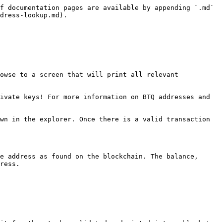
f documentation pages are available by appending `.md` 
dress-lookup.md).

owse to a screen that will print all relevant 
ivate keys! For more information on BTQ addresses and 
wn in the explorer. Once there is a valid transaction 
e address as found on the blockchain. The balance, 
ress.
