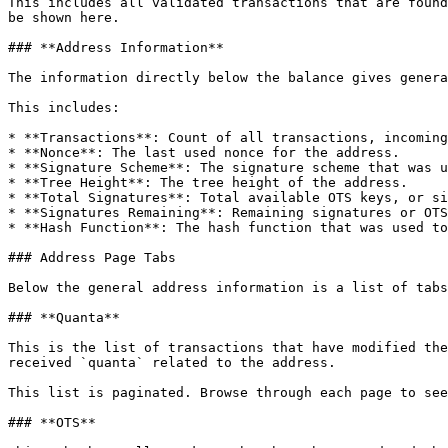
This includes all validated transactions that are found
be shown here.

### **Address Information**

The information directly below the balance gives genera
This includes:

* **Transactions**: Count of all transactions, incoming
* **Nonce**: The last used nonce for the address.

* **Signature Scheme**: The signature scheme that was u
* **Tree Height**: The tree height of the address.

* **Total Signatures**: Total available OTS keys, or si
* **Signatures Remaining**: Remaining signatures or OTS
* **Hash Function**: The hash function that was used to
### Address Page Tabs

Below the general address information is a list of tabs
### **Quanta**

This is the list of transactions that have modified the
received `quanta` related to the address.

This list is paginated. Browse through each page to see
### **OTS**
