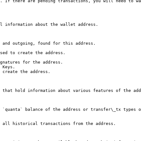
. If there are pending transactions, you will need to wa
l information about the wallet address.

 and outgoing, found for this address.

sed to create the address.

gnatures for the address.

 Keys.

 create the address.

 that hold information about various features of the add
 `quanta` balance of the address or transfer\_tx types o
 all historical transactions from the address.
