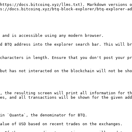
https://docs.bitcoinq.xyz/llms.txt). Markdown versions o
s://docs.bitcoinq.xyz/btq-block-explorer/btq-explorer-ad
 and is accessible using any modern browser.

d BTQ address into the explorer search bar. This will br
characters in length. Ensure that you don't post your pr
but has not interacted on the blockchain will not be sho
, the resulting screen will print all information for th
es, and all transactions will be shown for the given add
in `Quanta`, the denominator for BTQ.

alue of USD based on recent trades on the exchanges.
