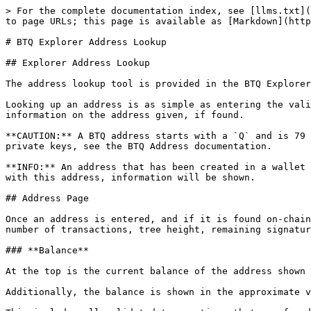
> For the complete documentation index, see [llms.txt](
to page URLs; this page is available as [Markdown](http
# BTQ Explorer Address Lookup

## Explorer Address Lookup

The address lookup tool is provided in the BTQ Explorer
Looking up an address is as simple as entering the vali
information on the address given, if found.

**CAUTION:** A BTQ address starts with a `Q` and is 79 
private keys, see the BTQ Address documentation.

**INFO:** An address that has been created in a wallet 
with this address, information will be shown.

## Address Page

Once an address is entered, and if it is found on-chain
number of transactions, tree height, remaining signatur
### **Balance**

At the top is the current balance of the address shown 
Additionally, the balance is shown in the approximate v