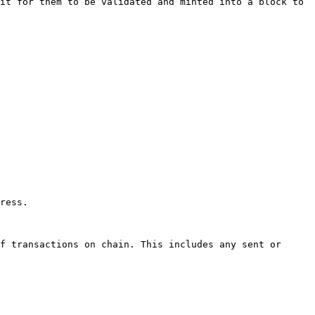
it for them to be validated and minted into a block to 
ress.

f transactions on chain. This includes any sent or 